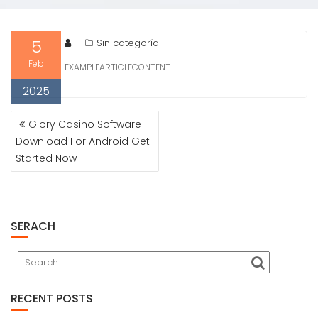
5
Sin categoría
Feb
EXAMPLEARTICLECONTENT
2025
POST
Glory Casino Software
NAVIGATION
Download For Android Get
Started Now
SERACH
RECENT POSTS