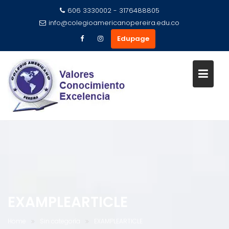
606 3330002 - 3176488805
info@colegioamericanopereira.edu.co
Edupage
Skip
to
content
EXAMPLEARTICLE
Home
Sin categoría
EXAMPLEARTICLE