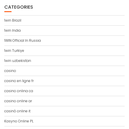
CATEGORIES
1win Brazil
1win India
1WIN Official In Russia
1win Turkiye
1win uzbekistan
casino
casino en ligne fr
casino onlina ca
casino online ar
casinò online it
Kasyno Online PL