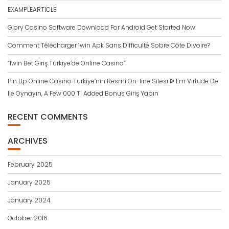
EXAMPLEARTICLE
Glory Casino Software Download For Android Get Started Now
Comment Télécharger 1win Apk Sans Difficulté Sobre Côte Divoire?
“1win Bet Giriş Türkiye’de Online Casino”
Pin Up Online Casino Türkiye’nin Resmi On-line Sitesi ᐉ Em Virtude De
Ile Oynayın, A Few 000 Tl Added Bonus Giriş Yapın
RECENT COMMENTS
ARCHIVES
February 2025
January 2025
January 2024
October 2016