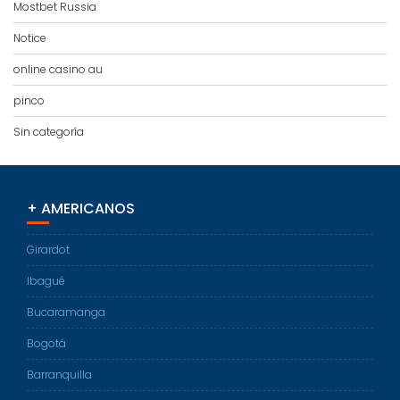
Mostbet Russia
Notice
online casino au
pinco
Sin categoría
+ AMERICANOS
Girardot
Ibagué
Bucaramanga
Bogotá
Barranquilla