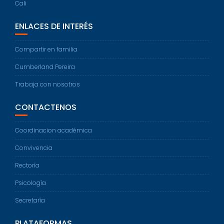
Cali
ENLACES DE INTERÉS
Compartir en familia
Cumberland Pereira
Trabaja con nosotros
CONTACTENOS
Coordinacion académica
Convivencia
Rectoría
Psicología
Secretaría
PLATAFORMAS