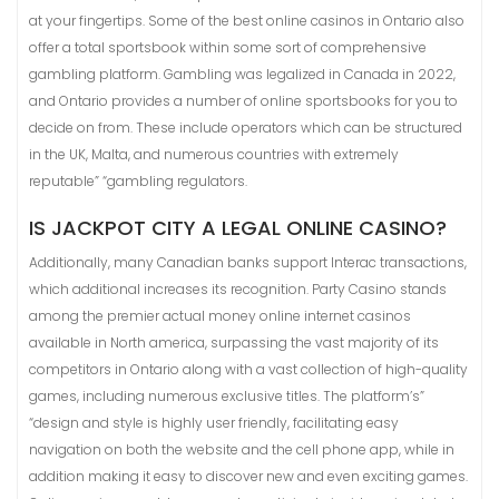
at your fingertips. Some of the best online casinos in Ontario also
offer a total sportsbook within some sort of comprehensive
gambling platform. Gambling was legalized in Canada in 2022,
and Ontario provides a number of online sportsbooks for you to
decide on from. These include operators which can be structured
in the UK, Malta, and numerous countries with extremely
reputable” “gambling regulators.
IS JACKPOT CITY A LEGAL ONLINE CASINO?
Additionally, many Canadian banks support Interac transactions,
which additional increases its recognition. Party Casino stands
among the premier actual money online internet casinos
available in North america, surpassing the vast majority of its
competitors in Ontario along with a vast collection of high-quality
games, including numerous exclusive titles. The platform’s”
“design and style is highly user friendly, facilitating easy
navigation on both the website and the cell phone app, while in
addition making it easy to discover new and even exciting games.