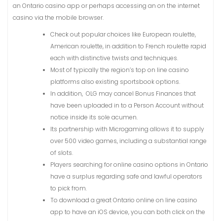
an Ontario casino app or perhaps accessing an on the internet
casino via the mobile browser.
Check out popular choices like European roulette,
American roulette, in addition to French roulette rapid
each with distinctive twists and techniques.
Most of typically the region’s top on line casino
platforms also existing sportsbook options.
In addition, OLG may cancel Bonus Finances that
have been uploaded in to a Person Account without
notice inside its sole acumen.
Its partnership with Microgaming allows it to supply
over 500 video games, including a substantial range
of slots.
Players searching for online casino options in Ontario
have a surplus regarding safe and lawful operators
to pick from.
To download a great Ontario online on line casino
app to have an iOS device, you can both click on the