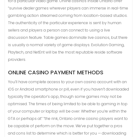
for a particular video game. Online casinos inside Ontario offer”
“survive dealer games wherever players can immerse in real-time
gambling action streamed coming from location-based studios.
The authenticity of the particular experience is sent by human
sellers and players a person can connect to using a live
discussion feature. Table games dominate live casinos, but there
is usually a normal variety of game displays. Evolution Gaming,
Playtech, and NetEnt will be the most reputable reside software
providers.
ONLINE CASINO PAYMENT METHODS
You’ll have complete access to your own casino account with an
iOS or Android smartphone or pill, even if you haven’t downloaded
typically the operator’s app, though some games may not be
optimised. The times of being limited to be able to gaming in top
of your computer or laptop will be over. Whether you’re within the
GTA or perhaps at” “the rink, Ontario online casino players want to
be capable of perform on the move. We’ve put together a pros
and cons list to determine which is better for you — downloading