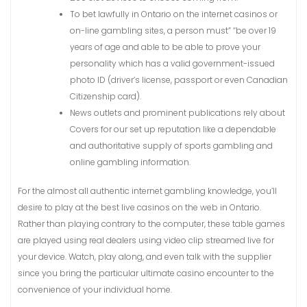
To bet lawfully in Ontario on the internet casinos or
on-line gambling sites, a person must” “be over 19
years of age and able to be able to prove your
personality which has a valid government-issued
photo ID (driver’s license, passport or even Canadian
Citizenship card).
News outlets and prominent publications rely about
Covers for our set up reputation like a dependable
and authoritative supply of sports gambling and
online gambling information.
For the almost all authentic internet gambling knowledge, you’ll
desire to play at the best live casinos on the web in Ontario.
Rather than playing contrary to the computer, these table games
are played using real dealers using video clip streamed live for
your device. Watch, play along, and even talk with the supplier
since you bring the particular ultimate casino encounter to the
convenience of your individual home.