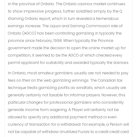
in the province of Ontario. The Ontario casinos market continues
to show impressive progress, further solidified simply by the Q
iGaming Ontario report, which in turn revealed a tremendous
earnings increase. The Liquor and Gaming Commission rate of
Ontario (AGCO) has been controlling gambling in typically the
province since February, 1998. When typically the Province
government made the decision to open the online market up for
competition, it seemed to be the AGCO of which checked every
permit applicant for suitability and awarded typically the licences.
In Ontario, most amateur gamblers usually are not needed to pay
fees on their on the web gambling winnings. The Canadian tax
technique treats gambling profits as windfalls, which usually are
generally certainly not taxable for informal players. However, this
particular changes for professional gamblers who consistently
generate income from wagering. A Player will certainly not be
allowed to specify any additional payment method or even
currency of transaction for a withdrawal. For example, a Person will
not be capable of withdraw Unutilized Funds to a credit credit card