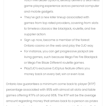
notch live dealer options, Betway delivers a seamless
game playing experience across personal computer
and mobile gadgets.
They’ve got a new killer lineup associated with
games from top rated providers, covering from slots
to timeless classics like blackjack, roulette, and live
supplier action.
Sign up now, become a member of the fairest
Ontario casino on the web and play the OJO way.
For instance, you can get progressive jackpot are
living games, such because Mega Fire Fire Blackjack
or Mega Fire Blaze Different roulette games.
PlayOJO’s exclusive OJOplus feature offers you
money back on every bet, win or even lose.
Ontario law guarantees a minimum come back to player (RTP)
percentage associated with 85% with almost all slots and table
games offering RTPs of around 95%. The RTP will be the average
amount regarding money that arrives back to a person as prizes