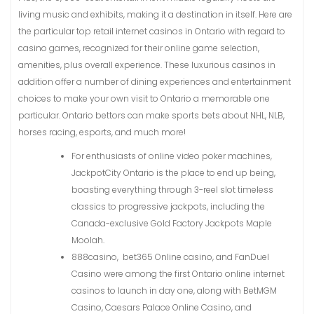
living music and exhibits, making it a destination in itself. Here are
the particular top retail internet casinos in Ontario with regard to
casino games, recognized for their online game selection,
amenities, plus overall experience. These luxurious casinos in
addition offer a number of dining experiences and entertainment
choices to make your own visit to Ontario a memorable one
particular. Ontario bettors can make sports bets about NHL, NLB,
horses racing, esports, and much more!
For enthusiasts of online video poker machines,
JackpotCity Ontario is the place to end up being,
boasting everything through 3-reel slot timeless
classics to progressive jackpots, including the
Canada-exclusive Gold Factory Jackpots Maple
Moolah.
888casino, bet365 Online casino, and FanDuel
Casino were among the first Ontario online internet
casinos to launch in day one, along with BetMGM
Casino, Caesars Palace Online Casino, and