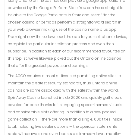
Many Ontario online casinos can provide a google application for
download by the Google Perform Store. You can head straight to
be able to the Google Participate in Store and seem” “for the
chosen casino, or perhaps perform a straightforward search in
your web browser making use of the casino name plus app.
From right now there, download the app to your cell phone device,
complete the particular installation process and even then
subscribe. In addition to each of our recommended favourites on
this toplist, we’ve likewise picked out the Ontario online casinos
that offer the greatest payouts and earnings.
The AGCO requires almost all licensed gambling online sites to
maintain the greatest security standards, thus Ontario online
casinos are some associated with the safest within the world.
SpinAway Casino launched inside 2020 and quickly gathered a
devoted fanbase thanks to its engaging space-themed visuals
and considerable slots offering. In addition to a new packed
game collection — there are more than a single, 000 titles inside
total, including live dealer options — the operator statements
rapid withdrawals and even boasts a slimmed-down, mobile-