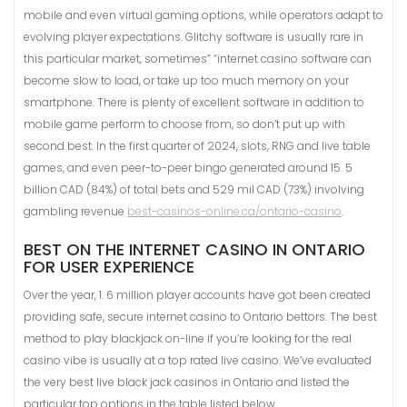
mobile and even virtual gaming options, while operators adapt to
evolving player expectations. Glitchy software is usually rare in
this particular market, sometimes” “internet casino software can
become slow to load, or take up too much memory on your
smartphone. There is plenty of excellent software in addition to
mobile game perform to choose from, so don’t put up with
second best. In the first quarter of 2024, slots, RNG and live table
games, and even peer-to-peer bingo generated around 15. 5
billion CAD (84%) of total bets and 529 mil CAD (73%) involving
gambling revenue
best-casinos-online.ca/ontario-casino
.
BEST ON THE INTERNET CASINO IN ONTARIO
FOR USER EXPERIENCE
Over the year, 1. 6 million player accounts have got been created
providing safe, secure internet casino to Ontario bettors. The best
method to play blackjack on-line if you’re looking for the real
casino vibe is usually at a top rated live casino. We’ve evaluated
the very best live black jack casinos in Ontario and listed the
particular top options in the table listed below.