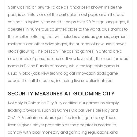
Spin Casino, or Rewrite Palace as it had been known inside the
past, is definitely one of the particular most popular on the web
casinos in typically the world. It helps over 20 foreign languages, it
operates in numerous countries close to the world, plus thanks to
the excellent offering that will includes a various games, payment
methods, and other advantages, the number of new users never
stops growing. The best on-line casino games in Ontario are a
new couple of personal choice. If you love slots, the most famous
name is Divine Bundle of money, while the top table game is
usually blackjack. New technological innovation adds game
capabilities all the period, including live supplier features.
SECURITY MEASURES AT GOLDMINE CITY
Not only is Goldmine City fully certified, our games by simply
leading providers, such as Games Global, Sensible Play and
OnAir™ Entertainment, are qualified for fair gameplay. These
license gives player protection as the operator is needed to
comply with local monetary and gambling regulations, and