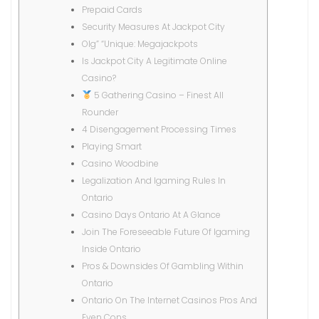
Prepaid Cards
Security Measures At Jackpot City
Olg” “Unique: Megajackpots
Is Jackpot City A Legitimate Online
Casino?
5 Gathering Casino – Finest All
Rounder
4 Disengagement Processing Times
Playing Smart
Casino Woodbine
Legalization And Igaming Rules In
Ontario
Casino Days Ontario At A Glance
Join The Foreseeable Future Of Igaming
Inside Ontario
Pros & Downsides Of Gambling Within
Ontario
Ontario On The Internet Casinos Pros And
Even Cons