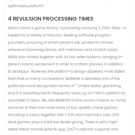
optimised platform.
4 REVULSION PROCESSING TIMES
Wildz Casino’s game library—consisting involving 3, 000+ titles—is
fuelled by a variety of industry-leading software program
providers, ensuring of which players are spoiled for choice
whenever browsing classic slot machines and scratch cards.
Wildz also shines together with its live seller options, bringing in-
person casino excitement in order to Ontario phones in addition
to desktops. However, the platform’s design appears more dated
than that of many competitors. BetMGM is definitely one of the
particular most recognized names in” “United states gambling,
and it is advertisements frequently show up on TSN in addition to
SportsNet Ontario. We rate BetMGM Online casino Ontario so firmly
because of their own wide array of top-quality online games,
including a lobby together with 1, 500 slot machines, over 200
desk games, plus a total live dealer giving. There is yet a high-
rated native mobile iphone app, 24/7 customer support, and