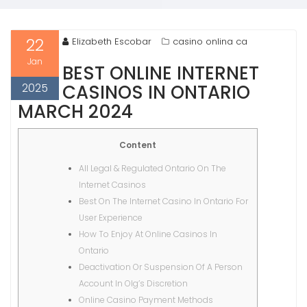
22
Elizabeth Escobar
casino onlina ca
Jan
BEST ONLINE INTERNET
2025
CASINOS IN ONTARIO
MARCH 2024
Content
All Legal & Regulated Ontario On The
Internet Casinos
Best On The Internet Casino In Ontario For
User Experience
How To Enjoy At Online Casinos In
Ontario
Deactivation Or Suspension Of A Person
Account In Olg’s Discretion
Online Casino Payment Methods