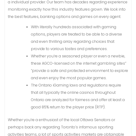
a individual provider. Our team has decades regarding experience
monitoring exactly how this industry features grown. We look into
the best features, banking options and games on every agent.
With literally hundreds associated with gaming
options, players are treated to be able to a diverse
and even thrilling array regarding choices that
provide to various tastes and preferences.
Whether you’re a seasoned player or even a newbie,
these AGCO-licensed on the internet gambling sites”
“provide a safe and protected environment to explore
and even enjoy the most popular games.
The Ontario iGaming laws and regulations require
that all typically the online casinos throughout
Ontario are analyzed for fairness and offer at least a
good 85% return to the player price (RTP).
Whether you’re a enthusiast of the local Ottawa Senators or
perhaps back any regarding Toronto’s infamous sporting
activities teams, a lot of sports activities markets are obtainable