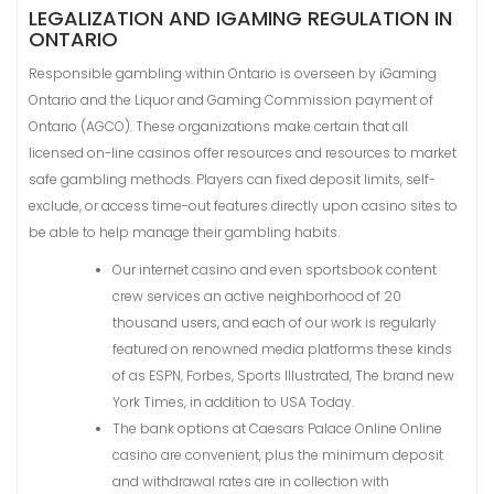
LEGALIZATION AND IGAMING REGULATION IN
ONTARIO
Responsible gambling within Ontario is overseen by iGaming
Ontario and the Liquor and Gaming Commission payment of
Ontario (AGCO). These organizations make certain that all
licensed on-line casinos offer resources and resources to market
safe gambling methods. Players can fixed deposit limits, self-
exclude, or access time-out features directly upon casino sites to
be able to help manage their gambling habits.
Our internet casino and even sportsbook content
crew services an active neighborhood of 20
thousand users, and each of our work is regularly
featured on renowned media platforms these kinds
of as ESPN, Forbes, Sports Illustrated, The brand new
York Times, in addition to USA Today.
The bank options at Caesars Palace Online Online
casino are convenient, plus the minimum deposit
and withdrawal rates are in collection with