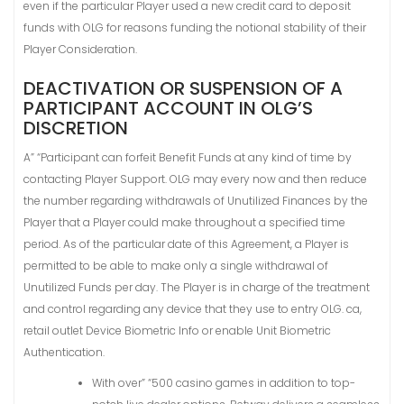
even if the particular Player used a new credit card to deposit
funds with OLG for reasons funding the notional stability of their
Player Consideration.
DEACTIVATION OR SUSPENSION OF A
PARTICIPANT ACCOUNT IN OLG’S
DISCRETION
A” “Participant can forfeit Benefit Funds at any kind of time by
contacting Player Support. OLG may every now and then reduce
the number regarding withdrawals of Unutilized Finances by the
Player that a Player could make throughout a specified time
period. As of the particular date of this Agreement, a Player is
permitted to be able to make only a single withdrawal of
Unutilized Funds per day. The Player is in charge of the treatment
and control regarding any device that they use to entry OLG. ca,
retail outlet Device Biometric Info or enable Unit Biometric
Authentication.
With over” “500 casino games in addition to top-