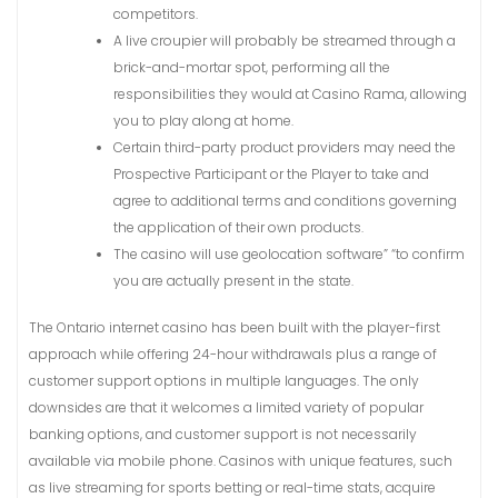
competitors.
A live croupier will probably be streamed through a
brick-and-mortar spot, performing all the
responsibilities they would at Casino Rama, allowing
you to play along at home.
Certain third-party product providers may need the
Prospective Participant or the Player to take and
agree to additional terms and conditions governing
the application of their own products.
The casino will use geolocation software” “to confirm
you are actually present in the state.
The Ontario internet casino has been built with the player-first
approach while offering 24-hour withdrawals plus a range of
customer support options in multiple languages. The only
downsides are that it welcomes a limited variety of popular
banking options, and customer support is not necessarily
available via mobile phone. Casinos with unique features, such
as live streaming for sports betting or real-time stats, acquire