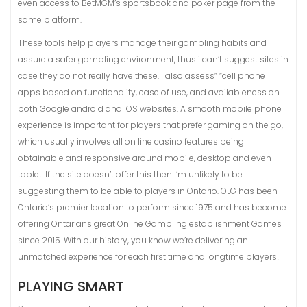
even access to BetMGM’s sportsbook and poker page from the
same platform.
These tools help players manage their gambling habits and
assure a safer gambling environment, thus i can’t suggest sites in
case they do not really have these. I also assess” “cell phone
apps based on functionality, ease of use, and availableness on
both Google android and iOS websites. A smooth mobile phone
experience is important for players that prefer gaming on the go,
which usually involves all on line casino features being
obtainable and responsive around mobile, desktop and even
tablet. If the site doesn’t offer this then I’m unlikely to be
suggesting them to be able to players in Ontario. OLG has been
Ontario’s premier location to perform since 1975 and has become
offering Ontarians great Online Gambling establishment Games
since 2015. With our history, you know we’re delivering an
unmatched experience for each first time and longtime players!
PLAYING SMART