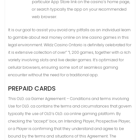
particular App Store link on the casino’s home page,
or search typically the app on your recommended
web browser.
It is our goal to assist you avoid any pitfalls as an individual learn
to gamble about real money online on line casino games in this
legal environment. Wildz Casino Ontario is definitely celebrated for
it is extensive collection of over” “1, 200 games, together with a rich
variety involving slots and live dealer games. It’s optimized for
cellular browsers, ensuring some sort of seamless gaming
encounter without the need for a traditional app.
PREPAID CARDS
This OLG. ca Gamer Agreement – Conditions and terms involving
Use for OLG. ca contains the terms and circumstances that govern
typically the use of OLG’s OLG. ca online gaming platform. By
checking the “accept“ box, an Intending Player, Prospective Player,
or a Player is confirming that they understand and agree to be
bound by the terms and situations of this Agreement. The