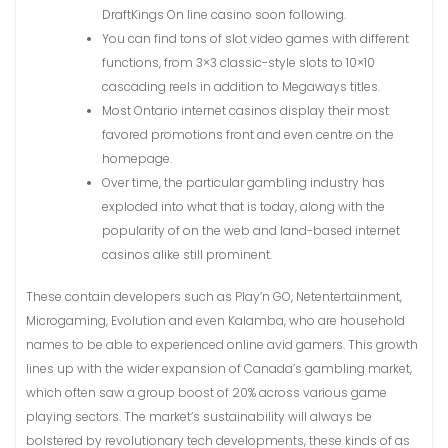
DraftKings On line casino soon following.
You can find tons of slot video games with different
functions, from 3×3 classic-style slots to 10×10
cascading reels in addition to Megaways titles.
Most Ontario internet casinos display their most
favored promotions front and even centre on the
homepage.
Over time, the particular gambling industry has
exploded into what that is today, along with the
popularity of on the web and land-based internet
casinos alike still prominent.
These contain developers such as Play’n GO, Netentertainment,
Microgaming, Evolution and even Kalamba, who are household
names to be able to experienced online avid gamers. This growth
lines up with the wider expansion of Canada’s gambling market,
which often saw a group boost of 20% across various game
playing sectors. The market’s sustainability will always be
bolstered by revolutionary tech developments, these kinds of as