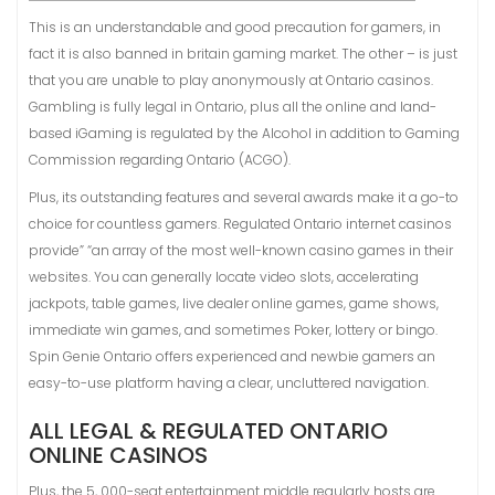
This is an understandable and good precaution for gamers, in
fact it is also banned in britain gaming market. The other – is just
that you are unable to play anonymously at Ontario casinos.
Gambling is fully legal in Ontario, plus all the online and land-
based iGaming is regulated by the Alcohol in addition to Gaming
Commission regarding Ontario (ACGO).
Plus, its outstanding features and several awards make it a go-to
choice for countless gamers. Regulated Ontario internet casinos
provide” “an array of the most well-known casino games in their
websites. You can generally locate video slots, accelerating
jackpots, table games, live dealer online games, game shows,
immediate win games, and sometimes Poker, lottery or bingo.
Spin Genie Ontario offers experienced and newbie gamers an
easy-to-use platform having a clear, uncluttered navigation.
ALL LEGAL & REGULATED ONTARIO
ONLINE CASINOS
Plus, the 5, 000-seat entertainment middle regularly hosts are