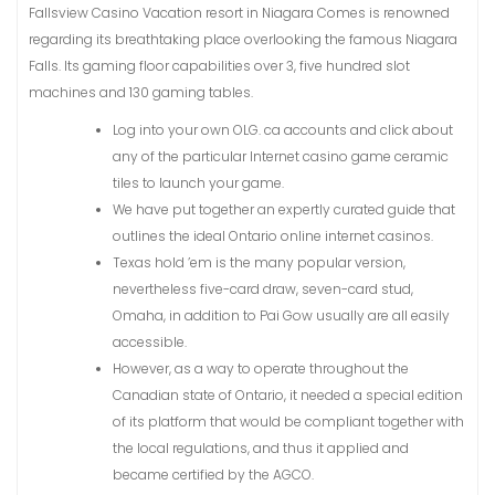
Fallsview Casino Vacation resort in Niagara Comes is renowned
regarding its breathtaking place overlooking the famous Niagara
Falls. Its gaming floor capabilities over 3, five hundred slot
machines and 130 gaming tables.
Log into your own OLG. ca accounts and click about
any of the particular Internet casino game ceramic
tiles to launch your game.
We have put together an expertly curated guide that
outlines the ideal Ontario online internet casinos.
Texas hold ’em is the many popular version,
nevertheless five-card draw, seven-card stud,
Omaha, in addition to Pai Gow usually are all easily
accessible.
However, as a way to operate throughout the
Canadian state of Ontario, it needed a special edition
of its platform that would be compliant together with
the local regulations, and thus it applied and
became certified by the AGCO.