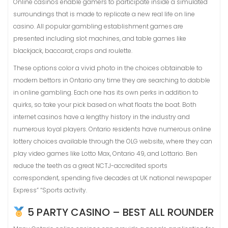
Online casinos enable gamers to participate inside a simulated
surroundings that is made to replicate a new real life on line
casino. All popular gambling establishment games are
presented including slot machines, and table games like
blackjack, baccarat, craps and roulette.
These options color a vivid photo in the choices obtainable to
modern bettors in Ontario any time they are searching to dabble
in online gambling. Each one has its own perks in addition to
quirks, so take your pick based on what floats the boat. Both
internet casinos have a lengthy history in the industry and
numerous loyal players. Ontario residents have numerous online
lottery choices available through the OLG website, where they can
play video games like Lotto Max, Ontario 49, and Lottario. Ben
reduce the teeth as a great NCTJ-accredited sports
correspondent, spending five decades at UK national newspaper
Express” “Sports activity.
5 PARTY CASINO – BEST ALL ROUNDER