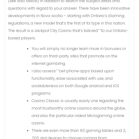
(see also below) in addition to search the subject areas and
questions with regard to your answer. There have been innovative
developments in Nova scotia – starting with Ontario’s iGaming
regulations, a new model that’s the first of its type in this nation.
The result is a Jackpot City Casino that’s tailored” “to our Ontario-
based players.
You will simply no longer learn more in bonuses or
offers on third-party sites that promote on the
internet gambling.
I also assess” “cell phone apps based upon
functionality, ease associated with use, and
availableness on both Google android and iOS
programs.
Casino Classic is usually easily one regarding the
most trustworthy online casinos around the globe,
and also the particular oldest Microgaming online
casino.
There are even more than 60 gaming tables and 2,
200 slot devices to choose coming from.