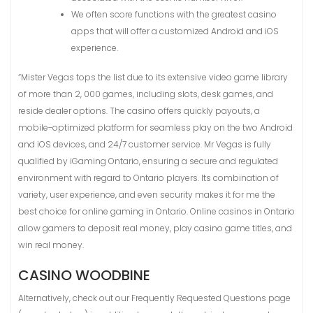
We often score functions with the greatest casino
apps that will offer a customized Android and iOS
experience.
“Mister Vegas tops the list due to its extensive video game library
of more than 2, 000 games, including slots, desk games, and
reside dealer options. The casino offers quickly payouts, a
mobile-optimized platform for seamless play on the two Android
and iOS devices, and 24/7 customer service. Mr Vegas is fully
qualified by iGaming Ontario, ensuring a secure and regulated
environment with regard to Ontario players. Its combination of
variety, user experience, and even security makes it for me the
best choice for online gaming in Ontario. Online casinos in Ontario
allow gamers to deposit real money, play casino game titles, and
win real money.
CASINO WOODBINE
Alternatively, check out our Frequently Requested Questions page