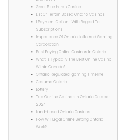
Great Blue Heron Casino
List Of Terrain Based Ontario Casinos
1 Payment Options With Regard To
Subscriptions
Importance Of Ontario Lotto And Gaming
Corporation
Best Paying Online Casinos In Ontario
What Is Typically The Best Online Casino
Within Canada?
Ontario Regulated Igaming Timeline
Casumo Ontario
Lottery
Top On-line Casinos In Ontario October
2024
Land-based Ontario Casinos
How Will Legal Online Betting Ontario
Work?