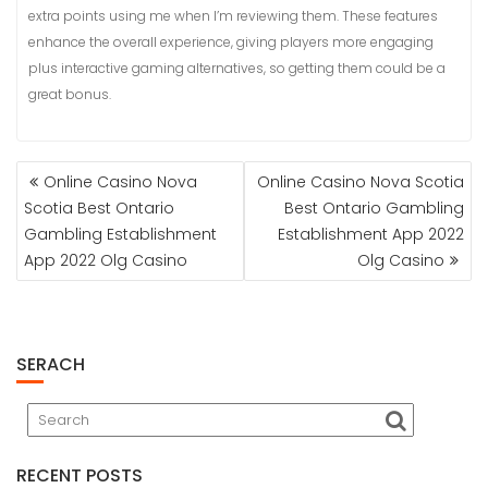
extra points using me when I’m reviewing them. These features
enhance the overall experience, giving players more engaging
plus interactive gaming alternatives, so getting them could be a
great bonus.
POST
Online Casino Nova
Online Casino Nova Scotia
NAVIGATION
Scotia Best Ontario
Best Ontario Gambling
Gambling Establishment
Establishment App 2022
App 2022 Olg Casino
Olg Casino
SERACH
RECENT POSTS