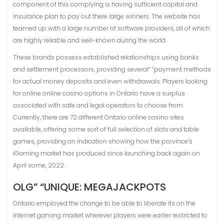
component of this complying is having sufficient capital and
insurance plan to pay out there large winners. The website has
teamed up with a large number of software providers, all of which
are highly reliable and well-known during the world.
These brands possess established relationships using banks
and settlement processors, providing several” “payment methods
for actual money deposits and even withdrawals. Players looking
for online online casino options in Ontario have a surplus
associated with safe and legal operators to choose from.
Currently, there are 72 different Ontario online casino sites
available, offering some sort of full selection of slots and table
games, providing an indication showing how the province’s
iGaming market has produced since launching back again on
April some, 2022.
OLG” “UNIQUE: MEGAJACKPOTS
Ontario employed the change to be able to liberate its on the
internet gaming market wherever players were earlier restricted to