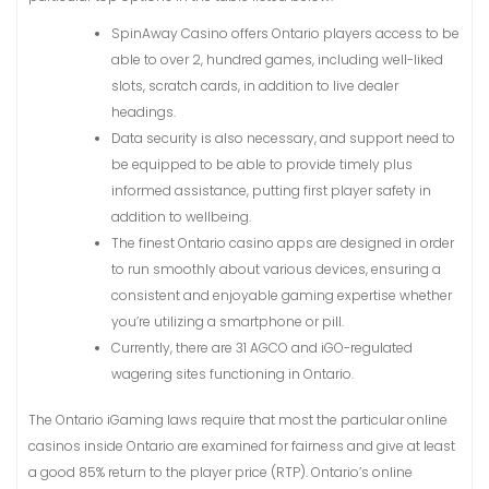
SpinAway Casino offers Ontario players access to be
able to over 2, hundred games, including well-liked
slots, scratch cards, in addition to live dealer
headings.
Data security is also necessary, and support need to
be equipped to be able to provide timely plus
informed assistance, putting first player safety in
addition to wellbeing.
The finest Ontario casino apps are designed in order
to run smoothly about various devices, ensuring a
consistent and enjoyable gaming expertise whether
you’re utilizing a smartphone or pill.
Currently, there are 31 AGCO and iGO-regulated
wagering sites functioning in Ontario.
The Ontario iGaming laws require that most the particular online
casinos inside Ontario are examined for fairness and give at least
a good 85% return to the player price (RTP). Ontario’s online