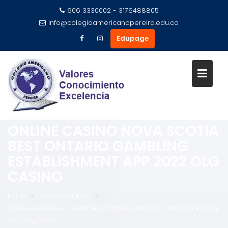
606 3330002 - 3176488805
info@colegioamericanopereira.edu.co
Edupage
Skip
ONLINE CASINO NOVA SCOTIA
to
BEST ONTARIO GAMBLING
content
ESTABLISHMENT APP 2022 OLG
CASINO
Home
casino onlina ca
Online Casino Nova Scotia Best Ontario Gambling Establishment App
2022 Olg Casino