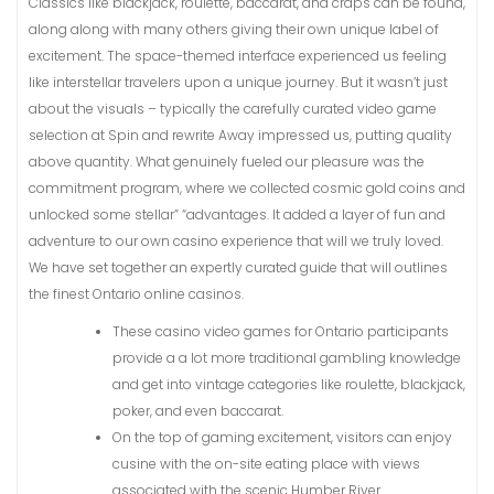
Classics like blackjack, roulette, baccarat, and craps can be found,
along along with many others giving their own unique label of
excitement. The space-themed interface experienced us feeling
like interstellar travelers upon a unique journey. But it wasn’t just
about the visuals – typically the carefully curated video game
selection at Spin and rewrite Away impressed us, putting quality
above quantity. What genuinely fueled our pleasure was the
commitment program, where we collected cosmic gold coins and
unlocked some stellar” “advantages. It added a layer of fun and
adventure to our own casino experience that will we truly loved.
We have set together an expertly curated guide that will outlines
the finest Ontario online casinos.
These casino video games for Ontario participants
provide a a lot more traditional gambling knowledge
and get into vintage categories like roulette, blackjack,
poker, and even baccarat.
On the top of gaming excitement, visitors can enjoy
cusine with the on-site eating place with views
associated with the scenic Humber River.