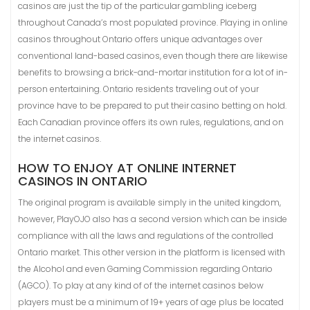
casinos are just the tip of the particular gambling iceberg
throughout Canada’s most populated province. Playing in online
casinos throughout Ontario offers unique advantages over
conventional land-based casinos, even though there are likewise
benefits to browsing a brick-and-mortar institution for a lot of in-
person entertaining. Ontario residents traveling out of your
province have to be prepared to put their casino betting on hold.
Each Canadian province offers its own rules, regulations, and on
the internet casinos.
HOW TO ENJOY AT ONLINE INTERNET
CASINOS IN ONTARIO
The original program is available simply in the united kingdom,
however, PlayOJO also has a second version which can be inside
compliance with all the laws and regulations of the controlled
Ontario market. This other version in the platform is licensed with
the Alcohol and even Gaming Commission regarding Ontario
(AGCO). To play at any kind of of the internet casinos below
players must be a minimum of 19+ years of age plus be located