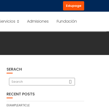
Edupage
Servicios
Admisiones
Fundación
SERACH
RECENT POSTS
EXAMPLEARTICLE