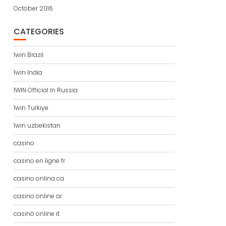
October 2016
CATEGORIES
1win Brazil
1win India
1WIN Official In Russia
1win Turkiye
1win uzbekistan
casino
casino en ligne fr
casino onlina ca
casino online ar
casinò online it