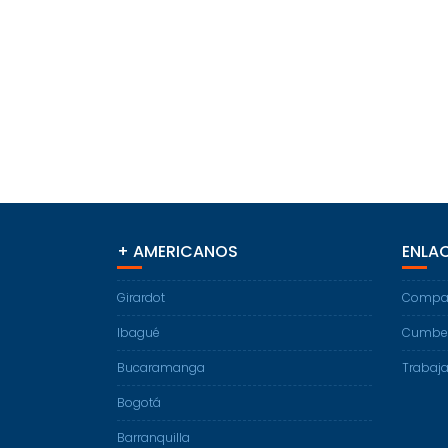
+ AMERICANOS
ENLAC
Girardot
Compart
Ibagué
Cumber
Bucaramanga
Trabaja
Bogotá
Barranquilla