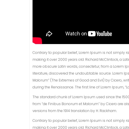
Contrary to popular belief, Lorem Ipsum is not simply rand
making it over 2000 years old. Richard McClintock, a La
more obscure Latin words, consectetur, from a Lorem Ip
literature, discovered the undoubtable source. Lorem Ip
Malorum” (The Extremes of Good and Evil) by Cicero, writt
during the Renaissance. The first line of Lorem Ipsum, “Lo
The standard chunk of Lorem Ipsum used since the 1500s i
from “de Finibus Bonorum et Malorum” by Cicero are als
versions from the 1914 translation by H. Rackham.
Contrary to popular belief, Lorem Ipsum is not simply rand
making it over 2000 years old. Richard McClintock, a La