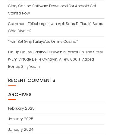
Glory Casino Software Download For Android Get
Started Now
Comment Télécharger 1win Apk Sans Difficulté Sobre
Côte Divoire?
“1win Bet Giriş Türkiye’de Online Casino”
Pin Up Online Casino Türkiye’nin Resmi On-line Sitesi
ᐉ Em Virtude De Ile Oynayın, A Few 000 Tl Added
Bonus Giriş Yapın
RECENT COMMENTS
ARCHIVES
February 2025
January 2025
January 2024