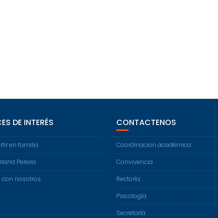
ES DE INTERÉS
CONTACTENOS
ir en familia
Coordinacion académica
land Pereira
Convivencia
 con nosotros
Rectoría
Psicología
Secretaría