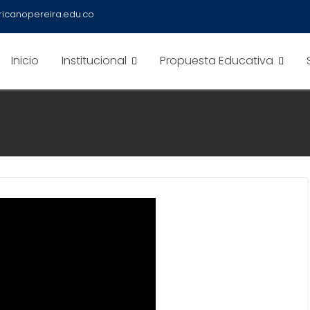
icanopereira.edu.co
Inicio
Institucional
Propuesta Educativa