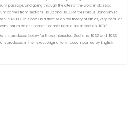
sum passage, and going through the cites of the word in classical
sum comes from sections 1.10.32 and 1.10.33 of “de Finibus Bonorum et
en in 45 BC. This book is a treatise on the theory of ethics, very popular
rem ipsum dolor sit amet..”, comes from a line in section 1.10.32.
s reproduced below for those interested. Sections 1.10.32 and 1.10.33
o reproduced in their exact original form, accompanied by English