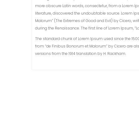
more obscure Latin words, consectetur, from a Lorem Ip
literature, discovered the undoubtable source. Lorem Ip
Malorum” (The Extremes of Good and Evil) by Cicero, writt
during the Renaissance. The first line of Lorem Ipsum, “Lo
The standard chunk of Lorem Ipsum used since the 1500s i
from “de Finibus Bonorum et Malorum” by Cicero are als
versions from the 1914 translation by H. Rackham.