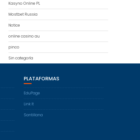
Kasyno Online PL
Mostbet Russia
Notice
online casino au
pinco
Sin categoría
PLATAFORMAS
EduPage
Link It
Santillana