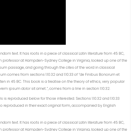
om text. It has roots in a piece of classical Latin literature from 45 BC,
tin professor at Hampden-Sydney College in Virginia, looked up one of the
sum passage, and going through the cites of the word in classical
sum comes from sections 1.10.32 and 1.10.33 of “de Finibus Bonorum et
en in 45 BC. This book is a treatise on the theory of ethics, very popular
rem ipsum dolor sit amet..”, comes from a line in section 1.10.32.
s reproduced below for those interested. Sections 1.10.32 and 1.10.33
o reproduced in their exact original form, accompanied by English
om text. It has roots in a piece of classical Latin literature from 45 BC,
tin professor at Hampden-Sydney College in Virginia, looked up one of the