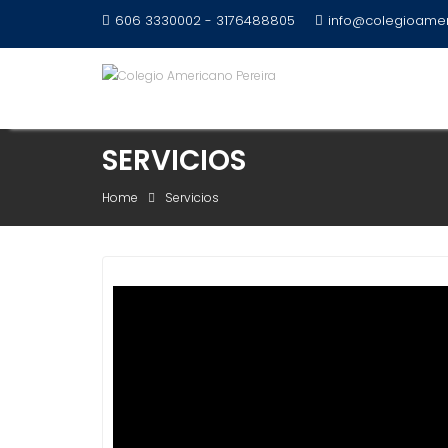
Skip
606 3330002 - 3176488805
info@colegioamer
to
content
SERVICIOS
Home
Servicios